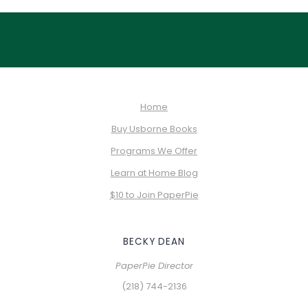
Home
Buy Usborne Books
Programs We Offer
Learn at Home Blog
$10 to Join PaperPie
BECKY DEAN
PaperPie Director
(218) 744-2136