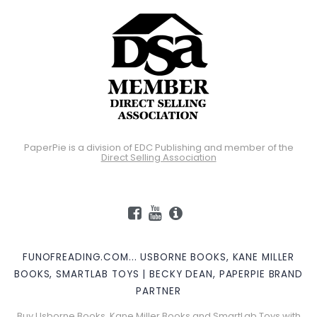
PaperPie is a division of EDC Publishing and member of the
Direct Selling Association
FUNOFREADING.COM... USBORNE BOOKS, KANE MILLER
BOOKS, SMARTLAB TOYS | BECKY DEAN, PAPERPIE BRAND
PARTNER
Buy Usborne Books, Kane Miller Books and SmartLab Toys with