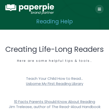
Skip
to
content
Reading Help
Creating Life-Long Readers
Here are some helpful tips & tools…
Teach Your Child How to Read…
Usborne My First Reading Library
10 Facts Parents Should Know About Reading
Jim Trelease, author of The Read-Aloud Handbook