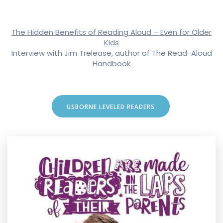
The Hidden Benefits of Reading Aloud – Even for Older
Kids
Interview with Jim Trelease, author of The Read-Aloud
Handbook
USBORNE LEVELED READERS