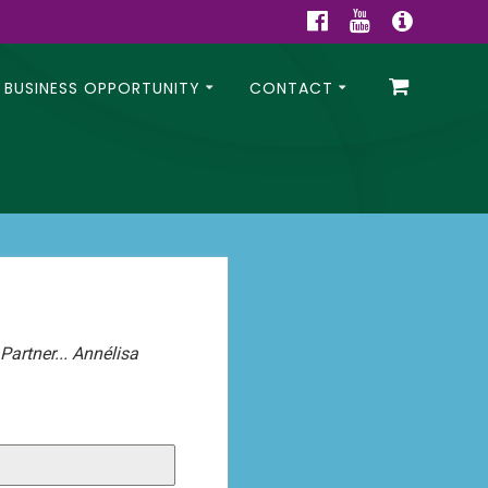
BUSINESS OPPORTUNITY
CONTACT
artner... Annélisa