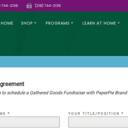
) 744-2136
(218) 744-2136
HOME
SHOP
PROGRAMS
LEARN AT HOME
Agreement
 to schedule a Gathered Goods Fundraiser with PaperPie Brand P
AME
*
YOUR TITLE/POSITION
*