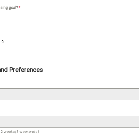
ising goal?
*
0
00
and Preferences
or 2 weeks/3 weekends)