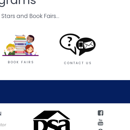
 Stars and Book Fairs…
BOOK FAIRS
CONTACT US
N
tor