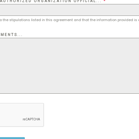
 AUTHORIZED ORGANIZATION OFFICIAL...
*
o the stipulations listed in this agreement and that the information provided is
MENTS...