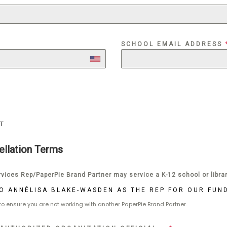
SCHOOL EMAIL ADDRESS
T
ellation Terms
vices Rep/PaperPie Brand Partner may service a K-12 school or libra
 TO ANNÉLISA BLAKE-WASDEN AS THE REP FOR OUR FUN
 to ensure you are not working with another PaperPie Brand Partner.