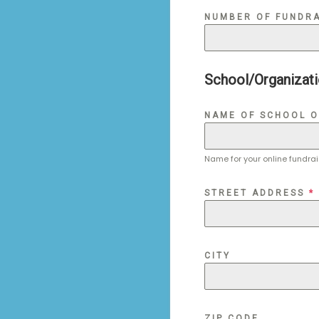
NUMBER OF FUNDRA
School/Organizati
NAME OF SCHOOL 
Name for your online fundra
STREET ADDRESS
*
CITY
ZIP CODE