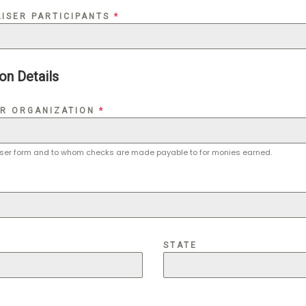
ISER PARTICIPANTS
*
on Details
OR ORGANIZATION
*
iser form and to whom checks are made payable to for monies earned.
STATE