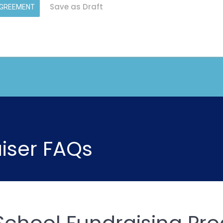
Save as Draft
AGREEMENT
iser FAQs
School Fundraising Pr