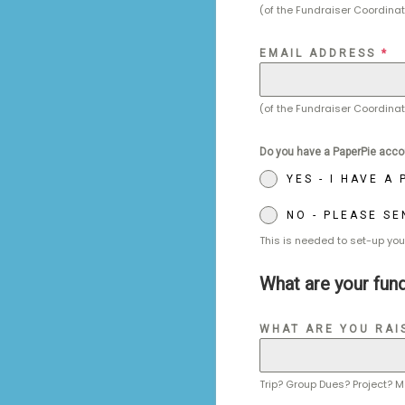
(of the Fundraiser Coordinat
EMAIL ADDRESS
*
(of the Fundraiser Coordinat
Do you have a PaperPie acco
YES - I HAVE A
NO - PLEASE S
This is needed to set-up you
What are your fund
WHAT ARE YOU RAI
Trip? Group Dues? Project? M