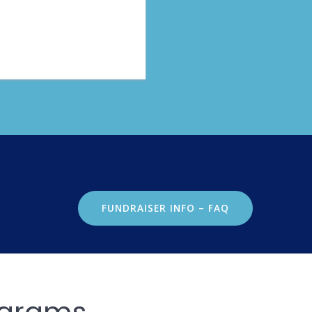
FUNDRAISER INFO – FAQ
ograms