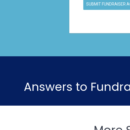
SUBMIT FUNDRAISER 
Answers to Fundra
More 