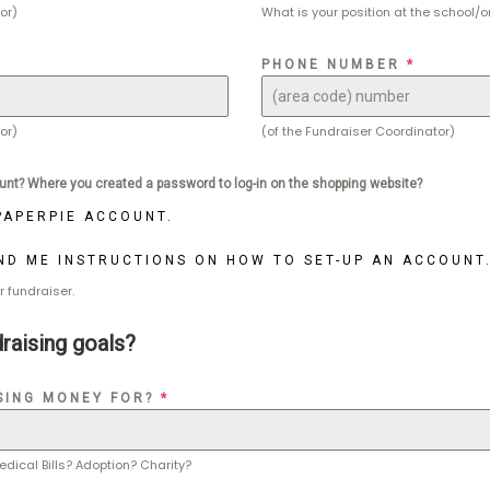
or)
What is your position at the school/o
PHONE NUMBER
*
or)
(of the Fundraiser Coordinator)
unt? Where you created a password to log-in on the shopping website?
 PAPERPIE ACCOUNT.
END ME INSTRUCTIONS ON HOW TO SET-UP AN ACCOUNT
r fundraiser.
raising goals?
SING MONEY FOR?
*
edical Bills? Adoption? Charity?