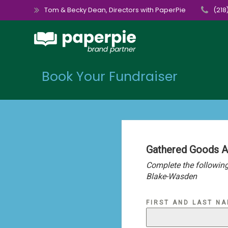
Skip
Tom & Becky Dean, Directors with PaperPie
(218
to
content
Book Your Fundraiser
Gathered Goods 
Complete the following
Blake-Wasden
FIRST AND LAST N