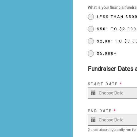
What is your financial fundra
LESS THAN $50
$501 TO $2,000
$2,001 TO $5,0
$5,000+
Fundraiser Dates 
START DATE
*
END DATE
*
(fundraisers typically run f