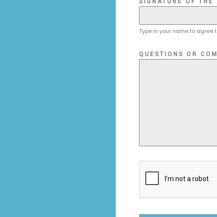
SIGNATURE OF THE
Type in your name to agree t
QUESTIONS OR COM