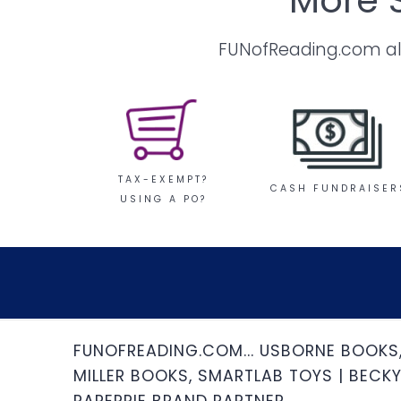
FUNofReading.com also
TAX-EXEMPT?
CASH FUNDRAISER
USING A PO?
FUNOFREADING.COM... USBORNE BOOKS
MILLER BOOKS, SMARTLAB TOYS | BECKY