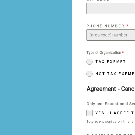
PHONE NUMBER
*
Type of Organization
*
TAX-EXEMPT
NOT TAX-EXEMP
Agreement - Canc
Only one Educational Ser
YES - I AGREE
To prevent confusion, this is