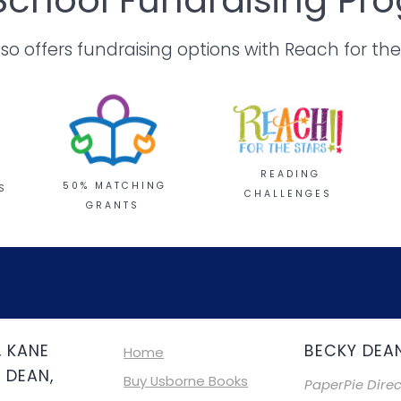
 offers fundraising options with Reach for the
READING
50% MATCHING
S
CHALLENGES
GRANTS
, KANE
BECKY DEA
Home
 DEAN,
Buy Usborne Books
PaperPie Direc