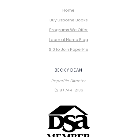
Home
Buy Usborne Books
Programs We Offer
Learn at Home Blog
$10 to Join PaperPie
BECKY DEAN
PaperPie Director
(218) 744-2136