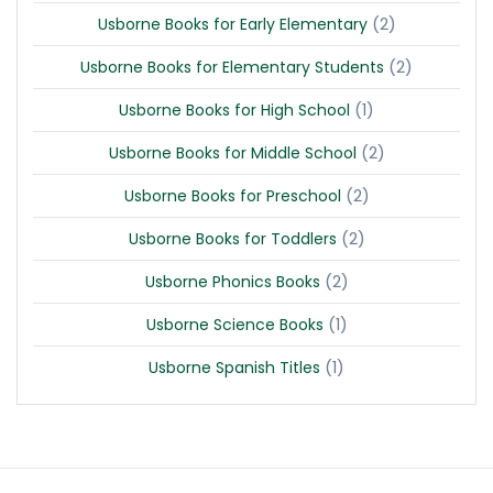
(2)
Usborne Books for Early Elementary
(2)
Usborne Books for Elementary Students
(1)
Usborne Books for High School
(2)
Usborne Books for Middle School
(2)
Usborne Books for Preschool
(2)
Usborne Books for Toddlers
(2)
Usborne Phonics Books
(1)
Usborne Science Books
(1)
Usborne Spanish Titles