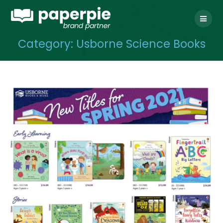
Skip
to
content
Category:
Usborne Science Books