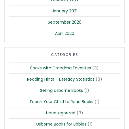
January 2021
September 2020
April 2020
CATEGORIES
(3)
Books with Grandma Favorites
(3)
Reading Hints – Literacy Statistics
(1)
Selling Usborne Books
(1)
Teach Your Child to Read Books
(3)
Uncategorized
(1)
Usborne Books for Babies