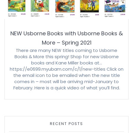
NEW Usborne Books with Usborne Books &
More – Spring 2021
There are many NEW titles coming to Usborne
Books & More this spring! Shop for new Usborne
books and Kane Miller books at…
https://e0699.myubam.com/c/1/new-titles Click on
the email icon to be emailed when the new title
comes in – most will be arriving mid-January to
February. Here is a quick video of what you’ll find.
RECENT POSTS