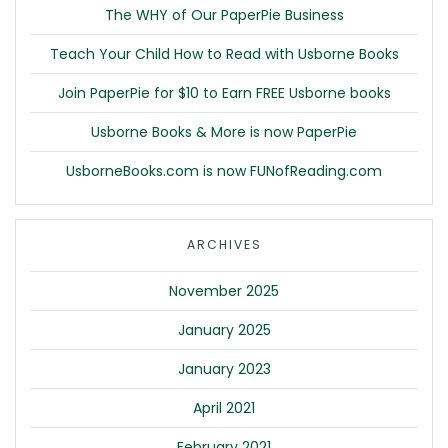
The WHY of Our PaperPie Business
Teach Your Child How to Read with Usborne Books
Join PaperPie for $10 to Earn FREE Usborne books
Usborne Books & More is now PaperPie
UsborneBooks.com is now FUNofReading.com
ARCHIVES
November 2025
January 2025
January 2023
April 2021
February 2021