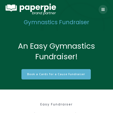
Skip
to
content
Gymnastics Fundraiser
An Easy Gymnastics
Fundraiser!
Book a Cards for a Cause Fundraiser
Easy Fundraiser