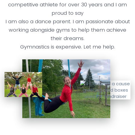
competitive athlete for over 30 years and I am
proud to say
I am also a dance parent. I am passionate about
working alongside gyms to help them achieve
their dreams.
Gymnastics is expensive. Let me help.