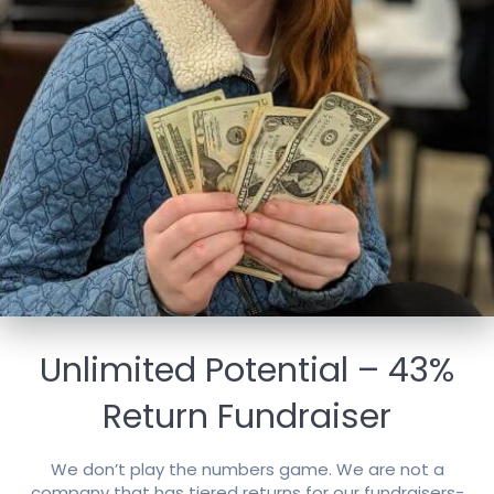
Unlimited Potential – 43%
Return Fundraiser
We don’t play the numbers game. We are not a
company that has tiered returns for our fundraisers-