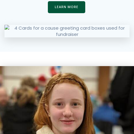
LEARN MORE