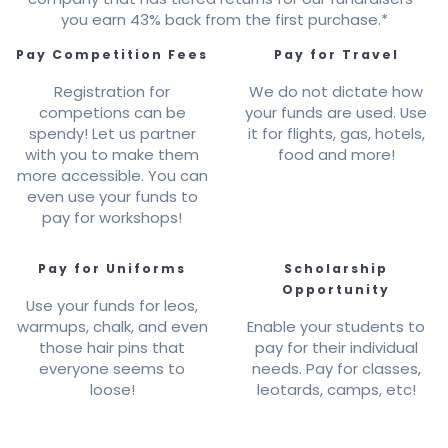
you earn 43% back from the first purchase.*
Pay Competition Fees
Pay for Travel
Registration for
We do not dictate how
competions can be
your funds are used. Use
spendy! Let us partner
it for flights, gas, hotels,
with you to make them
food and more!
more accessible. You can
even use your funds to
pay for workshops!
Pay for Uniforms
Scholarship
Opportunity
Use your funds for leos,
warmups, chalk, and even
Enable your students to
those hair pins that
pay for their individual
everyone seems to
needs. Pay for classes,
loose!
leotards, camps, etc!