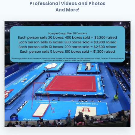
Professional Videos and Photos
And More!