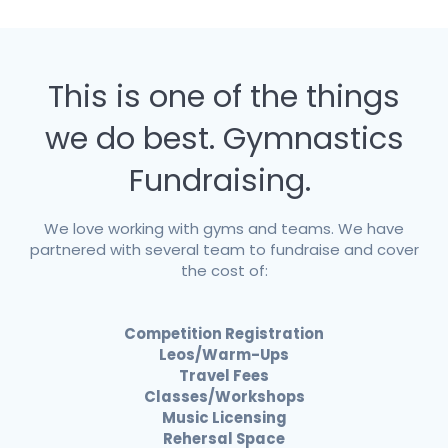
This is one of the things
we do best. Gymnastics
Fundraising.
We love working with gyms and teams. We have
partnered with several team to fundraise and cover
the cost of:
Competition Registration
Leos/Warm-Ups
Travel Fees
Classes/Workshops
Music Licensing
Rehersal Space