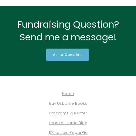
Fundraising Question?
Send me a message!
Ask a Question
Home
Buy Usborne Books
Programs We Offer
Learn at Home Blog
$10 to Join PaperPie