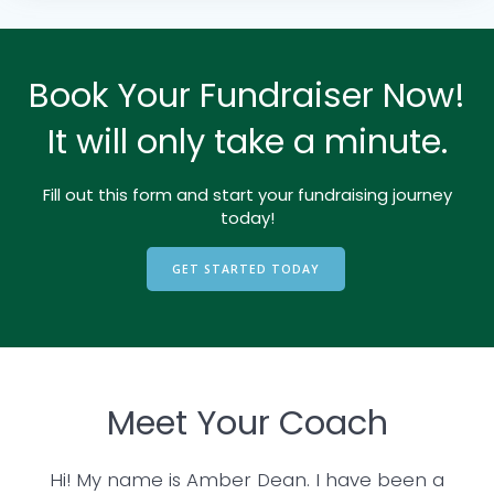
Book Your Fundraiser Now!
It will only take a minute.
Fill out this form and start your fundraising journey
today!
GET STARTED TODAY
Meet Your Coach
Hi! My name is Amber Dean. I have been a