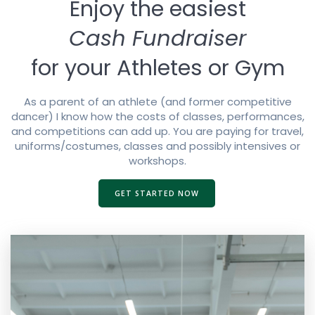
Enjoy the easiest
Cash Fundraiser
for your Athletes or Gym
As a parent of an athlete (and former competitive
dancer) I know how the costs of classes, performances,
and competitions can add up. You are paying for travel,
uniforms/costumes, classes and possibly intensives or
workshops.
GET STARTED NOW