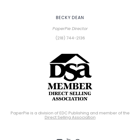
BECKY DEAN
PaperPie Director
(218) 744-2136
PaperPie is a division of EDC Publishing and member of the
Direct Selling Association