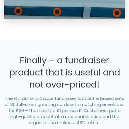
Finally – a fundraiser
product that is useful and
not over-priced!
The Cards for a Cause fundraiser product is boxed sets
of 30 full-sized greeting cards with matching envelopes
for $30 – that’s only a $1 per card!! Customers get a
high-quality product at a reasonable price and the
organization makes a 43% return.